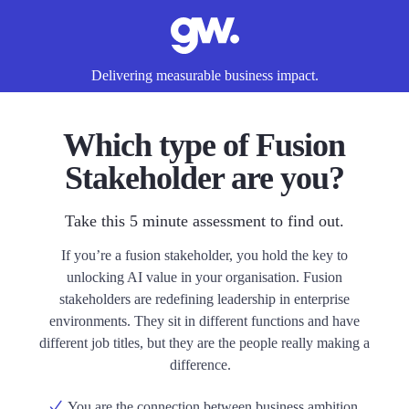
Delivering measurable business impact.
Which type of Fusion
Stakeholder are you?
Take this 5 minute assessment to find out.
If you’re a fusion stakeholder, you hold the key to
unlocking AI value in your organisation. Fusion
stakeholders are redefining leadership in enterprise
environments. They sit in different functions and have
different job titles, but they are the people really making a
difference.
You are the connection between business ambition,