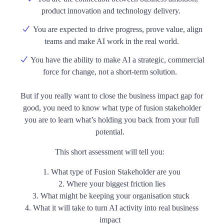
product innovation and technology delivery.
You are expected to drive progress, prove value, align
teams and make AI work in the real world.
You have the ability to make AI a strategic, commercial
force for change, not a short-term solution.
But if you
really
want to close the business impact gap for
good, you need to know what type of fusion stakeholder
you are to learn what’s holding you back from your full
potential.
This short assessment will tell you:
What type of Fusion Stakeholder are you
Where your biggest friction lies
What might be keeping your organisation stuck
What it will take to turn AI activity into real business
impact